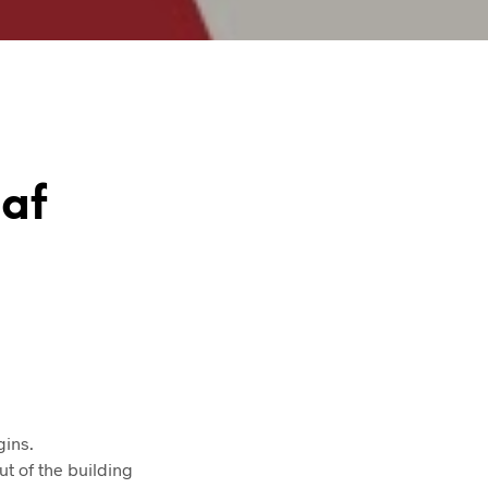
aaf
gins.
ut of the building