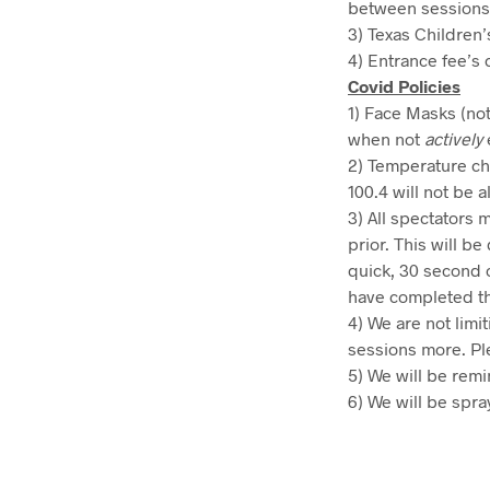
between sessions
3) Texas Children’
4) Entrance fee’s 
Covid Policies
1) Face Masks (not
when not
actively
2) Temperature ch
100.4 will not be a
3) All spectators 
prior. This will 
quick, 30 second o
have completed th
4) We are not limi
sessions more. Ple
5) We will be remi
6) We will be spra