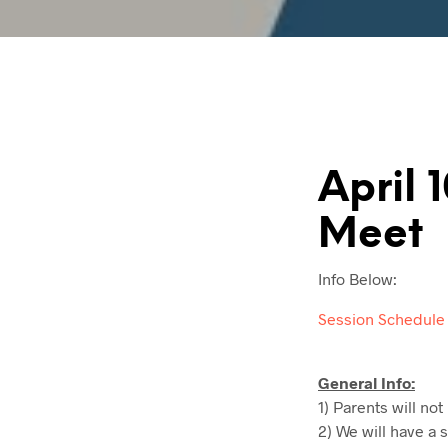
April 
Meet
Info Below:
Session Schedule
General Info:
1) Parents will not
2) We will have a 