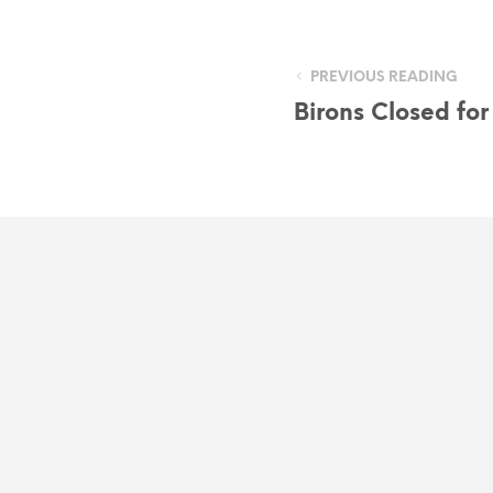
PREVIOUS READING
Birons Closed fo