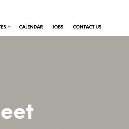
CES
CALENDAR
JOBS
CONTACT US
Meet