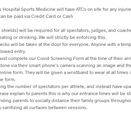
s Hospital Sports Medicine will have ATCs on site for any injurie
can be paid via Credit Card or Cash
 shields) will be required for all spectators, judges, and coache
eating or drinking. We will strictly be enforcing this.
ecks will be taken at the door for everyone. Anyone with a tem
llowed entry.
must complete our Covid Screening Form at the time of their arriv
be done via their smart phone’s camera scanning an image and t
nline form. They will be given a wristband to wear at all times 
e form.
ting the number of spectators per athlete, and instead have sp
ase explain to parents this is why our entrance times will be st
nding parents to socially distance their family groups througho
y sanitizing all surfaces between sessions.