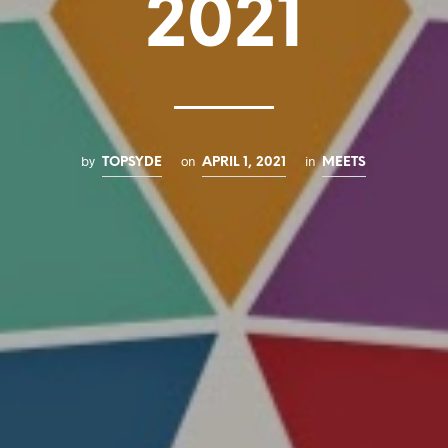
2021
by
on
in
TOPSYDE
APRIL 1, 2021
MEETS