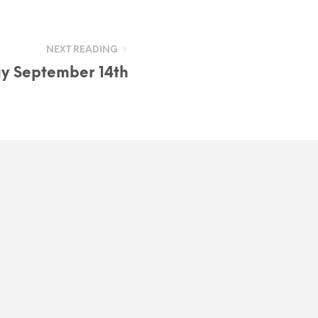
NEXT READING
ay September 14th