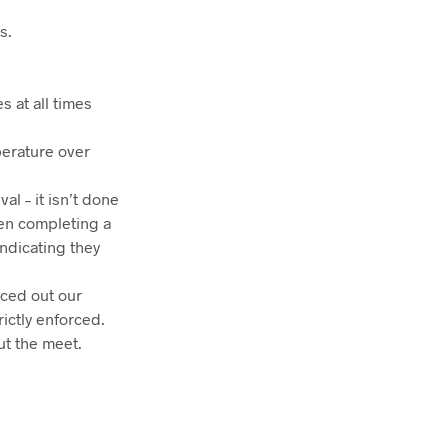
s.
s at all times
perature over
al – it isn’t done
hen completing a
indicating they
aced out our
rictly enforced.
ut the meet.