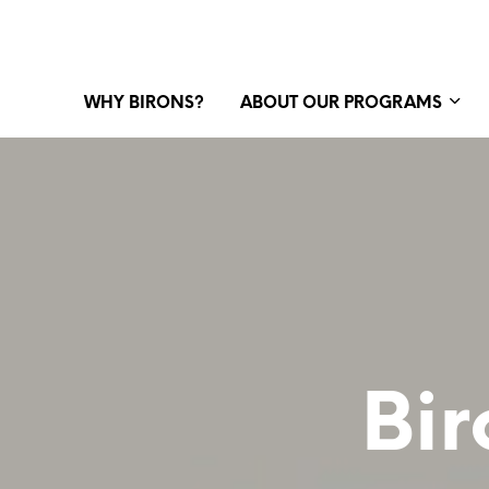
WHY BIRONS?
ABOUT OUR PROGRAMS
Bir