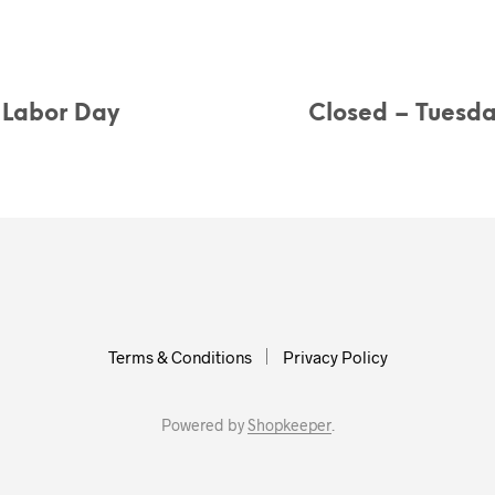
r Labor Day
Closed – Tuesd
Terms & Conditions
Privacy Policy
Powered by
Shopkeeper
.