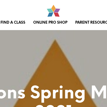
FIND A CLASS
ONLINE PRO SHOP
PARENT RESOUR
ons Spring 