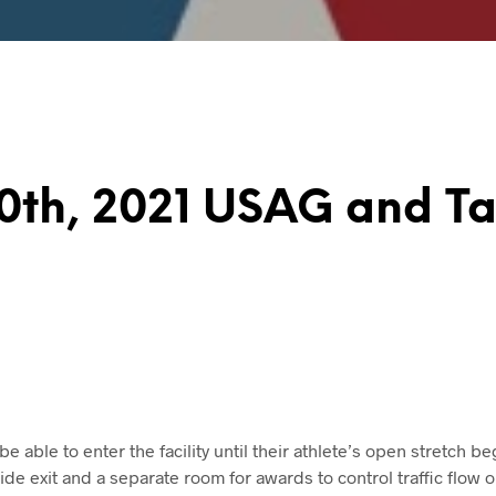
10th, 2021 USAG and T
 be able to enter the facility until their athlete’s open stretch be
side exit and a separate room for awards to control traffic flow o