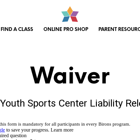
FIND A CLASS
ONLINE PRO SHOP
PARENT RESOUR
Waiver