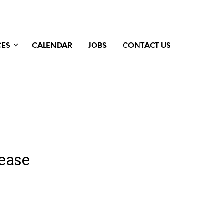
CES
CALENDAR
JOBS
CONTACT US