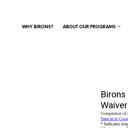
WHY BIRONS?
ABOUT OUR PROGRAMS