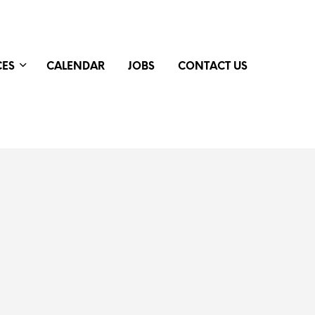
CES
CALENDAR
JOBS
CONTACT US