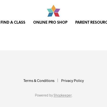
FIND A CLASS
ONLINE PRO SHOP
PARENT RESOUR
Terms & Conditions
Privacy Policy
Powered by
Shopkeeper
.