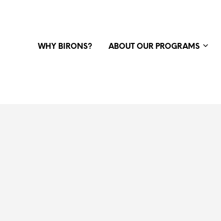
WHY BIRONS?
ABOUT OUR PROGRAMS