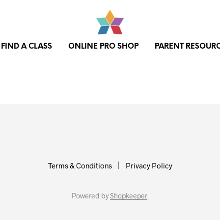
FIND A CLASS
ONLINE PRO SHOP
PARENT RESOUR
Terms & Conditions
Privacy Policy
Powered by
Shopkeeper
.