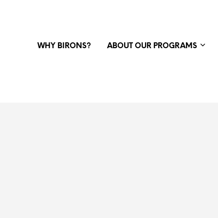
WHY BIRONS?
ABOUT OUR PROGRAMS