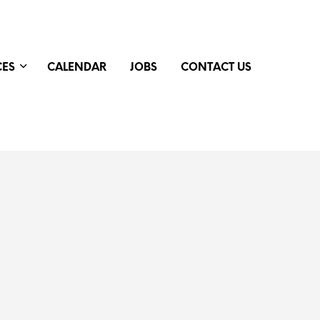
CES
CALENDAR
JOBS
CONTACT US