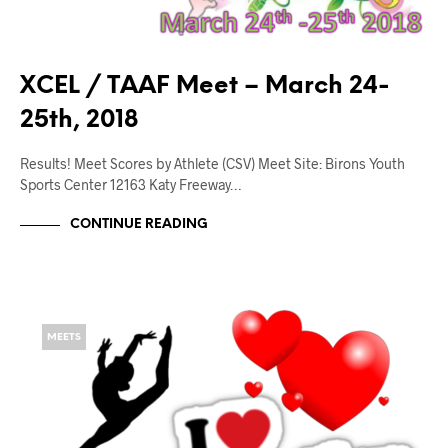
XCEL / TAAF Meet – March 24-
25th, 2018
Results! Meet Scores by Athlete (CSV) Meet Site: Birons Youth
Sports Center 12163 Katy Freeway…
CONTINUE READING
MEETS