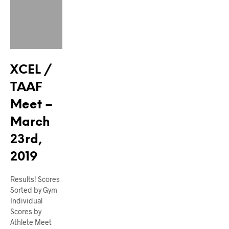
XCEL /
TAAF
Meet –
March
23rd,
2019
Results! Scores
Sorted by Gym
Individual
Scores by
Athlete Meet