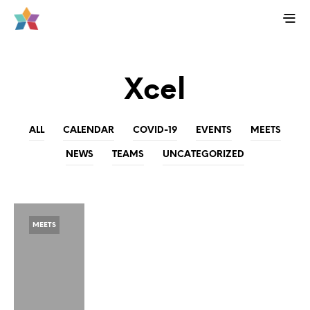
Xcel
ALL
CALENDAR
COVID-19
EVENTS
MEETS
NEWS
TEAMS
UNCATEGORIZED
MEETS