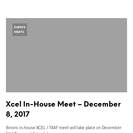
EVENTS
MEETS
Xcel In-House Meet – December
8, 2017
Birons in-house XCEL / TAAF meet will take place on December