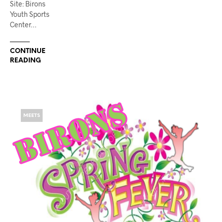
Site: Birons
Youth Sports
Center…
CONTINUE
READING
MEETS