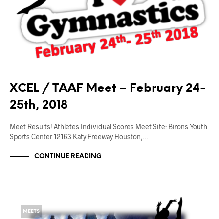
XCEL / TAAF Meet – February 24-
25th, 2018
Meet Results! Athletes Individual Scores Meet Site: Birons Youth
Sports Center 12163 Katy Freeway Houston,…
CONTINUE READING
MEETS