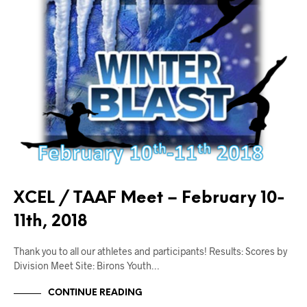
XCEL / TAAF Meet – February 10-
11th, 2018
Thank you to all our athletes and participants! Results: Scores by
Division Meet Site: Birons Youth…
CONTINUE READING