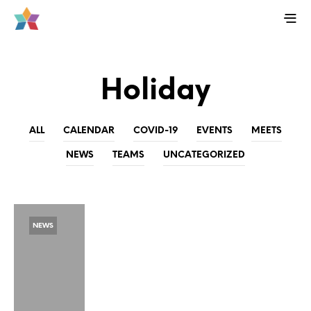
Holiday
ALL
CALENDAR
COVID-19
EVENTS
MEETS
NEWS
TEAMS
UNCATEGORIZED
NEWS