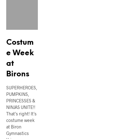
Costum
e Week
at
Birons
SUPERHEROES,
PUMPKINS,
PRINCESSES &
NINJAS UNITE!!
That’s right! It’s
costume week
at Biron
Gymnastics