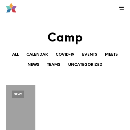
Camp
ALL
CALENDAR
COVID-19
EVENTS
MEETS
NEWS
TEAMS
UNCATEGORIZED
NEWS