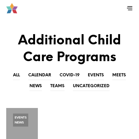
Additional Child
Care Programs
ALL
CALENDAR
COVID-19
EVENTS
MEETS
NEWS
TEAMS
UNCATEGORIZED
EVENTS
NEWS