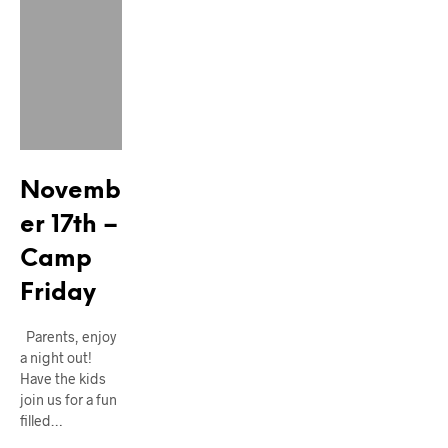
Novemb
er 17th –
Camp
Friday
Parents, enjoy
a night out!
Have the kids
join us for a fun
filled…