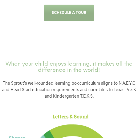
SCHEDULE A TOUR
When your child enjoys learning, it makes all the
difference in the world!
The Sprout’s well-rounded learning box curriculum aligns to N.A.E.Y.C
and Head Start education requirements and correlates to Texas Pre-K
and Kindergarten T.E.K.S.