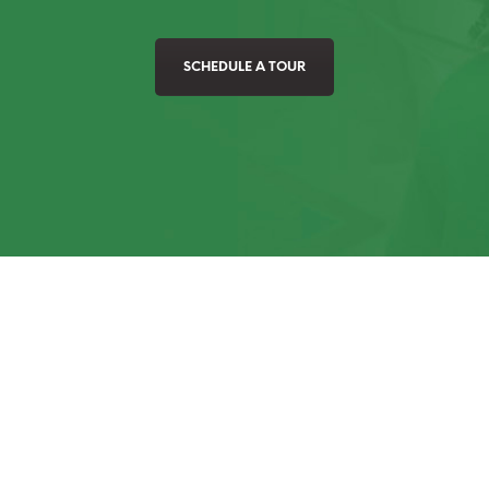
SCHEDULE A TOUR