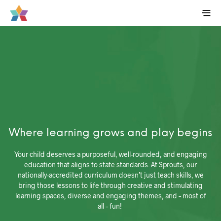
Where learning grows and play begins
Your child deserves a purposeful, well-rounded, and engaging
education that aligns to state standards. At Sprouts, our
nationally-accredited curriculum doesn’t just teach skills, we
bring those lessons to life through creative and stimulating
learning spaces, diverse and engaging themes, and – most of
all – fun!