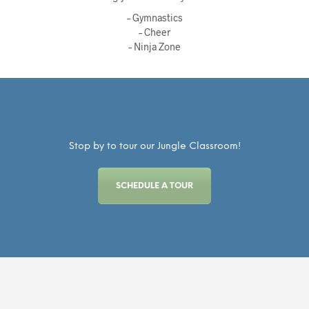
– Gymnastics
– Cheer
– Ninja Zone
Stop by to tour our Jungle Classroom!
SCHEDULE A TOUR