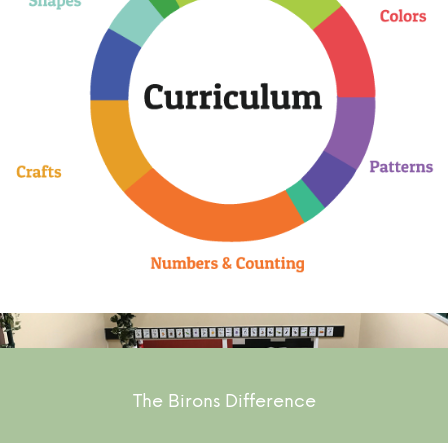
The Birons Difference