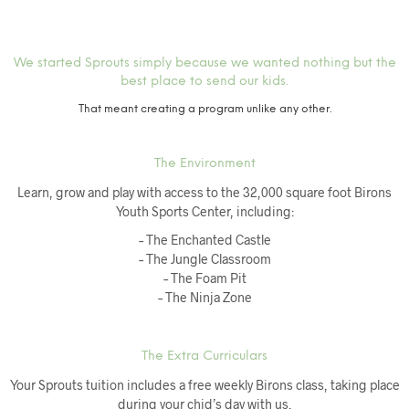
We started Sprouts simply because we wanted nothing but the
best place to send our kids.
That meant creating a program unlike any other.
The Environment
Learn, grow and play with access to the 32,000 square foot Birons
Youth Sports Center, including:
– The Enchanted Castle
– The Jungle Classroom
– The Foam Pit
– The Ninja Zone
The Extra Curriculars
Your Sprouts tuition includes a free weekly Birons class, taking place
during your chid’s day with us.